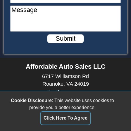
Message
Submit
Affordable Auto Sales LLC
6717 Williamson Rd
Roanoke, VA 24019
(540) 512-9899
affordableautosales6717@gmail.com
Cookie Disclosure:
This website uses cookies to
provide you a better experience.
Dealer Login
Click Here To Agree