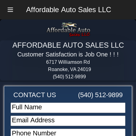
Affordable Auto Sales LLC
Menu
AFFORDABLE AUTO SALES LLC
Customer Satisfaction is Job One ! ! !
6717 Williamson Rd
Roanoke, VA 24019
(540) 512-9899
CONTACT US
(540) 512-9899
Full Name
Email Address
Phone Number