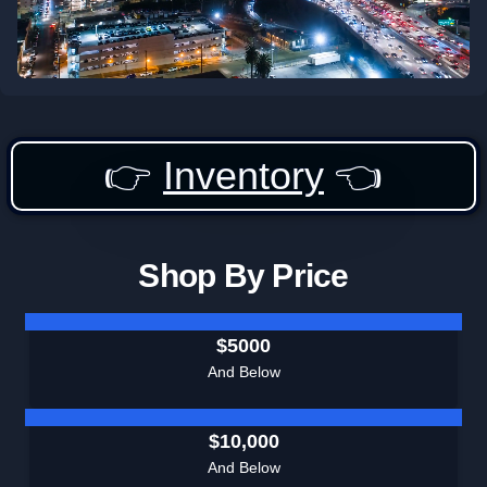
👉
Inventory
👈
Shop By Price
$5000
And Below
$10,000
And Below