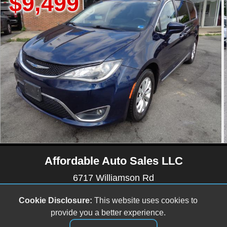
9
$15,99
Affordable Auto Sales LLC
6717 Williamson Rd
Roanoke, VA 24019
Cookie Disclosure:
This website uses cookies to
(540) 512-9899
provide you a better experience.
affordableautosales6717@gmail.com