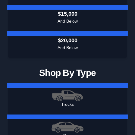
$15,000
And Below
$20,000
And Below
Shop By Type
Trucks