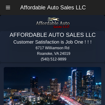
Affordable Auto Sales LLC
Menu
AFFORDABLE AUTO SALES LLC
Customer Satisfaction is Job One ! ! !
6717 Williamson Rd
Roanoke, VA 24019
(540) 512-9899