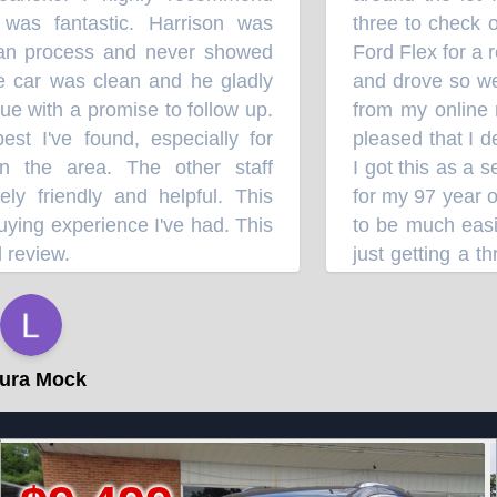
s fantastic. Harrison was
three to check ou
an process and never showed
Ford Flex for a re
 car was clean and he gladly
and drove so well
 with a promise to follow up.
from my online res
 I've found, especially for
pleased that I dec
 the area. The other staff
I got this as a se
friendly and helpful. This
for my 97 year old
ing experience I've had. This
to be much easier 
eview.
just getting a thr
”
probably won't d
⭐⭐⭐⭐
impressed with it
hang on to it for t
a Mock