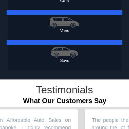
Cars
Vans
Suvs
Testimonials
What Our Customers Say
Affordable Auto Sales on
The people there
“
anoke. I highly recommend
around the lot fo