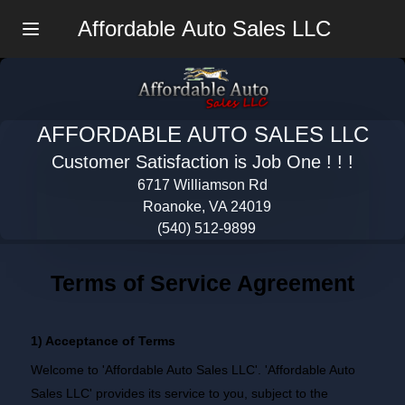
Affordable Auto Sales LLC
Menu
AFFORDABLE AUTO SALES LLC
Customer Satisfaction is Job One ! ! !
6717 Williamson Rd
Roanoke, VA 24019
(540) 512-9899
Terms of Service Agreement
1) Acceptance of Terms
Welcome to 'Affordable Auto Sales LLC'. 'Affordable Auto
Sales LLC' provides its service to you, subject to the