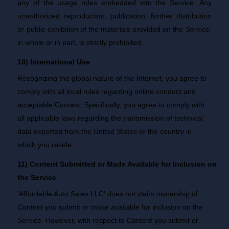
any of the usage rules embedded into the Service. Any
unauthorized reproduction, publication, further distribution
or public exhibition of the materials provided on the Service,
in whole or in part, is strictly prohibited.
10) International Use
Recognizing the global nature of the Internet, you agree to
comply with all local rules regarding online conduct and
acceptable Content. Specifically, you agree to comply with
all applicable laws regarding the transmission of technical
data exported from the United States or the country in
which you reside.
11) Content Submitted or Made Available for Inclusion on
the Service
'Affordable Auto Sales LLC' does not claim ownership of
Content you submit or make available for inclusion on the
Service. However, with respect to Content you submit or