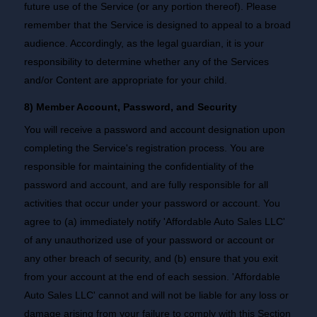
future use of the Service (or any portion thereof). Please
remember that the Service is designed to appeal to a broad
audience. Accordingly, as the legal guardian, it is your
responsibility to determine whether any of the Services
and/or Content are appropriate for your child.
8) Member Account, Password, and Security
You will receive a password and account designation upon
completing the Service's registration process. You are
responsible for maintaining the confidentiality of the
password and account, and are fully responsible for all
activities that occur under your password or account. You
agree to (a) immediately notify 'Affordable Auto Sales LLC'
of any unauthorized use of your password or account or
any other breach of security, and (b) ensure that you exit
from your account at the end of each session. 'Affordable
Auto Sales LLC' cannot and will not be liable for any loss or
damage arising from your failure to comply with this Section