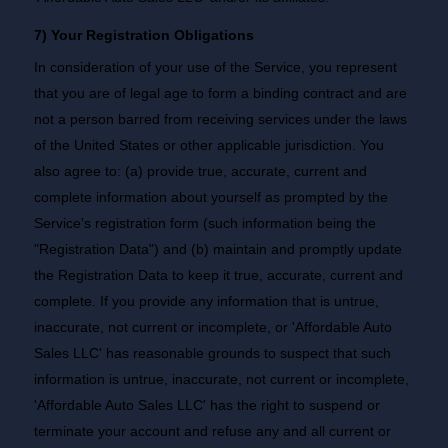
7) Your Registration Obligations
In consideration of your use of the Service, you represent
that you are of legal age to form a binding contract and are
not a person barred from receiving services under the laws
of the United States or other applicable jurisdiction. You
also agree to: (a) provide true, accurate, current and
complete information about yourself as prompted by the
Service's registration form (such information being the
"Registration Data") and (b) maintain and promptly update
the Registration Data to keep it true, accurate, current and
complete. If you provide any information that is untrue,
inaccurate, not current or incomplete, or 'Affordable Auto
Sales LLC' has reasonable grounds to suspect that such
information is untrue, inaccurate, not current or incomplete,
'Affordable Auto Sales LLC' has the right to suspend or
terminate your account and refuse any and all current or