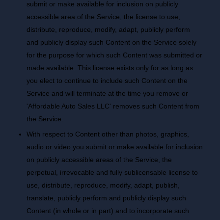
submit or make available for inclusion on publicly
accessible area of the Service, the license to use,
distribute, reproduce, modify, adapt, publicly perform
and publicly display such Content on the Service solely
for the purpose for which such Content was submitted or
made available. This license exists only for as long as
you elect to continue to include such Content on the
Service and will terminate at the time you remove or
'Affordable Auto Sales LLC' removes such Content from
the Service.
With respect to Content other than photos, graphics,
audio or video you submit or make available for inclusion
on publicly accessible areas of the Service, the
perpetual, irrevocable and fully sublicensable license to
use, distribute, reproduce, modify, adapt, publish,
translate, publicly perform and publicly display such
Content (in whole or in part) and to incorporate such