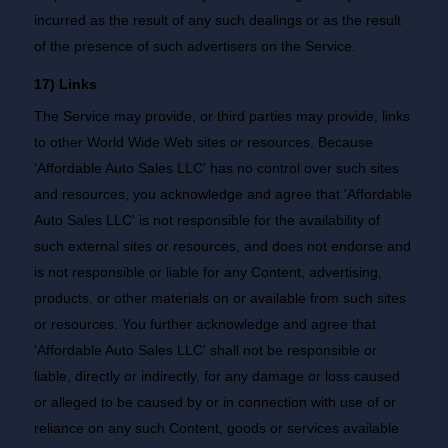
incurred as the result of any such dealings or as the result
of the presence of such advertisers on the Service.
17) Links
The Service may provide, or third parties may provide, links
to other World Wide Web sites or resources. Because
'Affordable Auto Sales LLC' has no control over such sites
and resources, you acknowledge and agree that 'Affordable
Auto Sales LLC' is not responsible for the availability of
such external sites or resources, and does not endorse and
is not responsible or liable for any Content, advertising,
products, or other materials on or available from such sites
or resources. You further acknowledge and agree that
'Affordable Auto Sales LLC' shall not be responsible or
liable, directly or indirectly, for any damage or loss caused
or alleged to be caused by or in connection with use of or
reliance on any such Content, goods or services available