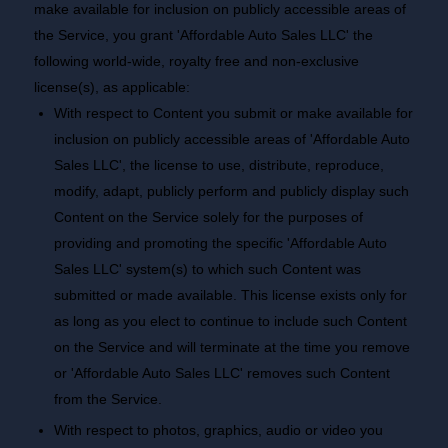
make available for inclusion on publicly accessible areas of
the Service, you grant 'Affordable Auto Sales LLC' the
following world-wide, royalty free and non-exclusive
license(s), as applicable:
With respect to Content you submit or make available for
inclusion on publicly accessible areas of 'Affordable Auto
Sales LLC', the license to use, distribute, reproduce,
modify, adapt, publicly perform and publicly display such
Content on the Service solely for the purposes of
providing and promoting the specific 'Affordable Auto
Sales LLC' system(s) to which such Content was
submitted or made available. This license exists only for
as long as you elect to continue to include such Content
on the Service and will terminate at the time you remove
or 'Affordable Auto Sales LLC' removes such Content
from the Service.
With respect to photos, graphics, audio or video you