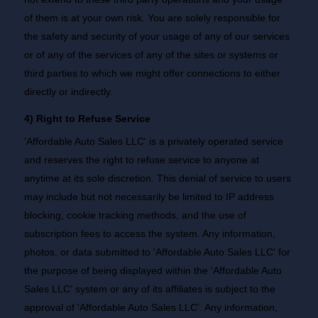
of them is at your own risk. You are solely responsible for
the safety and security of your usage of any of our services
or of any of the services of any of the sites or systems or
third parties to which we might offer connections to either
directly or indirectly.
4) Right to Refuse Service
'Affordable Auto Sales LLC' is a privately operated service
and reserves the right to refuse service to anyone at
anytime at its sole discretion. This denial of service to users
may include but not necessarily be limited to IP address
blocking, cookie tracking methods, and the use of
subscription fees to access the system. Any information,
photos, or data submitted to 'Affordable Auto Sales LLC' for
the purpose of being displayed within the 'Affordable Auto
Sales LLC' system or any of its affiliates is subject to the
approval of 'Affordable Auto Sales LLC'. Any information,