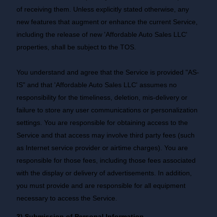
of receiving them. Unless explicitly stated otherwise, any
new features that augment or enhance the current Service,
including the release of new 'Affordable Auto Sales LLC'
properties, shall be subject to the TOS.
You understand and agree that the Service is provided "AS-
IS" and that 'Affordable Auto Sales LLC' assumes no
responsibility for the timeliness, deletion, mis-delivery or
failure to store any user communications or personalization
settings. You are responsible for obtaining access to the
Service and that access may involve third party fees (such
as Internet service provider or airtime charges). You are
responsible for those fees, including those fees associated
with the display or delivery of advertisements. In addition,
you must provide and are responsible for all equipment
necessary to access the Service.
3) Submission of Personal Information