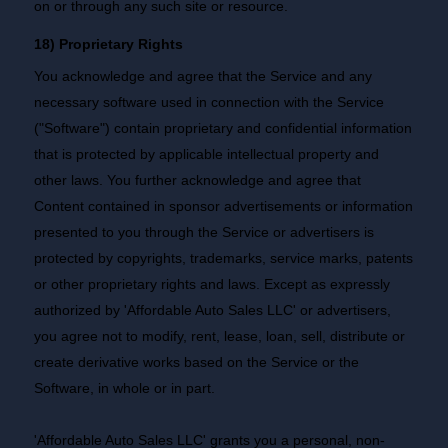
on or through any such site or resource.
18) Proprietary Rights
You acknowledge and agree that the Service and any
necessary software used in connection with the Service
("Software") contain proprietary and confidential information
that is protected by applicable intellectual property and
other laws. You further acknowledge and agree that
Content contained in sponsor advertisements or information
presented to you through the Service or advertisers is
protected by copyrights, trademarks, service marks, patents
or other proprietary rights and laws. Except as expressly
authorized by 'Affordable Auto Sales LLC' or advertisers,
you agree not to modify, rent, lease, loan, sell, distribute or
create derivative works based on the Service or the
Software, in whole or in part.
'Affordable Auto Sales LLC' grants you a personal, non-