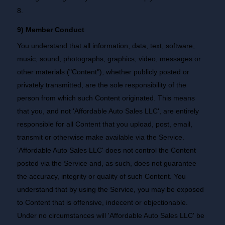
8.
9) Member Conduct
You understand that all information, data, text, software,
music, sound, photographs, graphics, video, messages or
other materials ("Content"), whether publicly posted or
privately transmitted, are the sole responsibility of the
person from which such Content originated. This means
that you, and not 'Affordable Auto Sales LLC', are entirely
responsible for all Content that you upload, post, email,
transmit or otherwise make available via the Service.
'Affordable Auto Sales LLC' does not control the Content
posted via the Service and, as such, does not guarantee
the accuracy, integrity or quality of such Content. You
understand that by using the Service, you may be exposed
to Content that is offensive, indecent or objectionable.
Under no circumstances will 'Affordable Auto Sales LLC' be