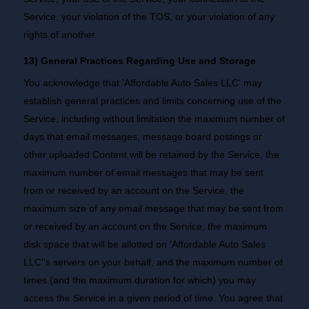
Service, your violation of the TOS, or your violation of any
rights of another.
13) General Practices Regarding Use and Storage
You acknowledge that 'Affordable Auto Sales LLC' may
establish general practices and limits concerning use of the
Service, including without limitation the maximum number of
days that email messages, message board postings or
other uploaded Content will be retained by the Service, the
maximum number of email messages that may be sent
from or received by an account on the Service, the
maximum size of any email message that may be sent from
or received by an account on the Service, the maximum
disk space that will be allotted on 'Affordable Auto Sales
LLC''s servers on your behalf, and the maximum number of
times (and the maximum duration for which) you may
access the Service in a given period of time. You agree that