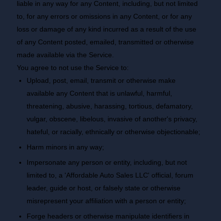
liable in any way for any Content, including, but not limited
to, for any errors or omissions in any Content, or for any
loss or damage of any kind incurred as a result of the use
of any Content posted, emailed, transmitted or otherwise
made available via the Service.
You agree to not use the Service to:
Upload, post, email, transmit or otherwise make
available any Content that is unlawful, harmful,
threatening, abusive, harassing, tortious, defamatory,
vulgar, obscene, libelous, invasive of another's privacy,
hateful, or racially, ethnically or otherwise objectionable;
Harm minors in any way;
Impersonate any person or entity, including, but not
limited to, a 'Affordable Auto Sales LLC' official, forum
leader, guide or host, or falsely state or otherwise
misrepresent your affiliation with a person or entity;
Forge headers or otherwise manipulate identifiers in