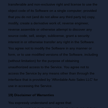
transferable and non-exclusive right and license to use the
object code of its Software on a single computer; provided
that you do not (and do not allow any third party to) copy,
modify, create a derivative work of, reverse engineer,
reverse assemble or otherwise attempt to discover any
source code, sell, assign, sublicense, grant a security
interest in or otherwise transfer any right in the Software.
You agree not to modify the Software in any manner or
form, or to use modified versions of the Software, including
(without limitation) for the purpose of obtaining
unauthorized access to the Service. You agree not to
access the Service by any means other than through the
interface that is provided by 'Affordable Auto Sales LLC' for
use in accessing the Service.
19) Disclaimer of Warranties
You expressly understand and agree that: