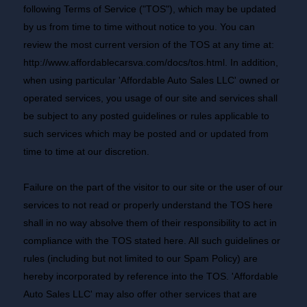
following Terms of Service ("TOS"), which may be updated
by us from time to time without notice to you. You can
review the most current version of the TOS at any time at:
http://www.affordablecarsva.com/docs/tos.html
. In addition,
when using particular 'Affordable Auto Sales LLC' owned or
operated services, you usage of our site and services shall
be subject to any posted guidelines or rules applicable to
such services which may be posted and or updated from
time to time at our discretion.
Failure on the part of the visitor to our site or the user of our
services to not read or properly understand the TOS here
shall in no way absolve them of their responsibility to act in
compliance with the TOS stated here. All such guidelines or
rules (including but not limited to our Spam Policy) are
hereby incorporated by reference into the TOS. 'Affordable
Auto Sales LLC' may also offer other services that are