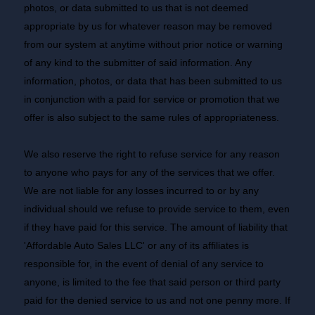
photos, or data submitted to us that is not deemed
appropriate by us for whatever reason may be removed
from our system at anytime without prior notice or warning
of any kind to the submitter of said information. Any
information, photos, or data that has been submitted to us
in conjunction with a paid for service or promotion that we
offer is also subject to the same rules of appropriateness.
We also reserve the right to refuse service for any reason
to anyone who pays for any of the services that we offer.
We are not liable for any losses incurred to or by any
individual should we refuse to provide service to them, even
if they have paid for this service. The amount of liability that
'Affordable Auto Sales LLC' or any of its affiliates is
responsible for, in the event of denial of any service to
anyone, is limited to the fee that said person or third party
paid for the denied service to us and not one penny more. If