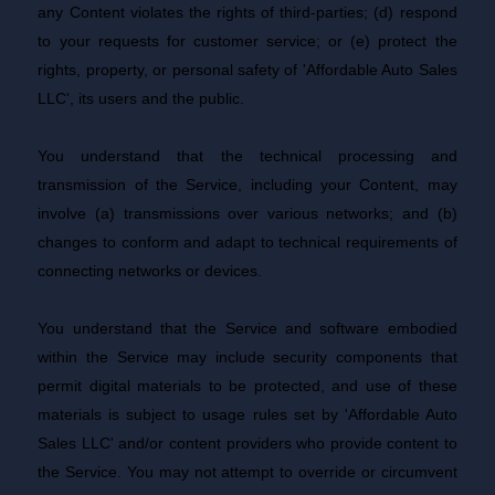
any Content violates the rights of third-parties; (d) respond
to your requests for customer service; or (e) protect the
rights, property, or personal safety of 'Affordable Auto Sales
LLC', its users and the public.
You understand that the technical processing and
transmission of the Service, including your Content, may
involve (a) transmissions over various networks; and (b)
changes to conform and adapt to technical requirements of
connecting networks or devices.
You understand that the Service and software embodied
within the Service may include security components that
permit digital materials to be protected, and use of these
materials is subject to usage rules set by 'Affordable Auto
Sales LLC' and/or content providers who provide content to
the Service. You may not attempt to override or circumvent