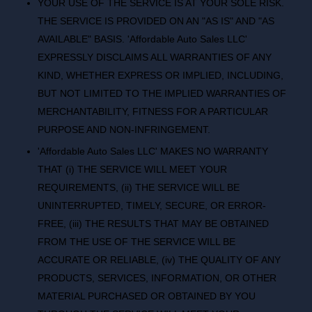
YOUR USE OF THE SERVICE IS AT YOUR SOLE RISK.
THE SERVICE IS PROVIDED ON AN "AS IS" AND "AS
AVAILABLE" BASIS. 'Affordable Auto Sales LLC'
EXPRESSLY DISCLAIMS ALL WARRANTIES OF ANY
KIND, WHETHER EXPRESS OR IMPLIED, INCLUDING,
BUT NOT LIMITED TO THE IMPLIED WARRANTIES OF
MERCHANTABILITY, FITNESS FOR A PARTICULAR
PURPOSE AND NON-INFRINGEMENT.
'Affordable Auto Sales LLC' MAKES NO WARRANTY
THAT (i) THE SERVICE WILL MEET YOUR
REQUIREMENTS, (ii) THE SERVICE WILL BE
UNINTERRUPTED, TIMELY, SECURE, OR ERROR-
FREE, (iii) THE RESULTS THAT MAY BE OBTAINED
FROM THE USE OF THE SERVICE WILL BE
ACCURATE OR RELIABLE, (iv) THE QUALITY OF ANY
PRODUCTS, SERVICES, INFORMATION, OR OTHER
MATERIAL PURCHASED OR OBTAINED BY YOU