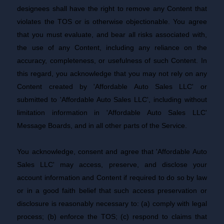
designees shall have the right to remove any Content that
violates the TOS or is otherwise objectionable. You agree
that you must evaluate, and bear all risks associated with,
the use of any Content, including any reliance on the
accuracy, completeness, or usefulness of such Content. In
this regard, you acknowledge that you may not rely on any
Content created by 'Affordable Auto Sales LLC' or
submitted to 'Affordable Auto Sales LLC', including without
limitation information in 'Affordable Auto Sales LLC'
Message Boards, and in all other parts of the Service.
You acknowledge, consent and agree that 'Affordable Auto
Sales LLC' may access, preserve, and disclose your
account information and Content if required to do so by law
or in a good faith belief that such access preservation or
disclosure is reasonably necessary to: (a) comply with legal
process; (b) enforce the TOS; (c) respond to claims that