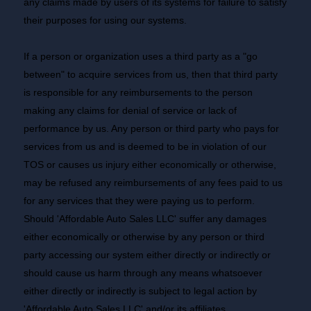
any claims made by users of its systems for failure to satisfy
their purposes for using our systems.
If a person or organization uses a third party as a "go
between" to acquire services from us, then that third party
is responsible for any reimbursements to the person
making any claims for denial of service or lack of
performance by us. Any person or third party who pays for
services from us and is deemed to be in violation of our
TOS or causes us injury either economically or otherwise,
may be refused any reimbursements of any fees paid to us
for any services that they were paying us to perform.
Should 'Affordable Auto Sales LLC' suffer any damages
either economically or otherwise by any person or third
party accessing our system either directly or indirectly or
should cause us harm through any means whatsoever
either directly or indirectly is subject to legal action by
'Affordable Auto Sales LLC' and/or its affiliates.