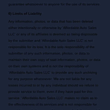
guarantee whatsoever to anyone for the use of its services.
6) Limits of Liability
Any information, photos, or data that has been deleted
either intentionally or otherwise by 'Affordable Auto Sales
LLC' or any of its affiliates is deemed as being disposable
by the submitter and 'Affordable Auto Sales LLC' is not
responsible for its loss. It is the sole responsibility of the
submitter of any such information, photos, or data to
maintain their own copy of said information, photos, or data
on their own systems and is not the responsibility of
'Affordable Auto Sales LLC' to provide any such archiving
for any purpose whatsoever. We are not liable for any
losses incurred to or by any individual should we refuse to
provide service to them, even if they have paid for this
service. 'Affordable Auto Sales LLC' makes no claim as to
the effectiveness of its services and is not responsible for