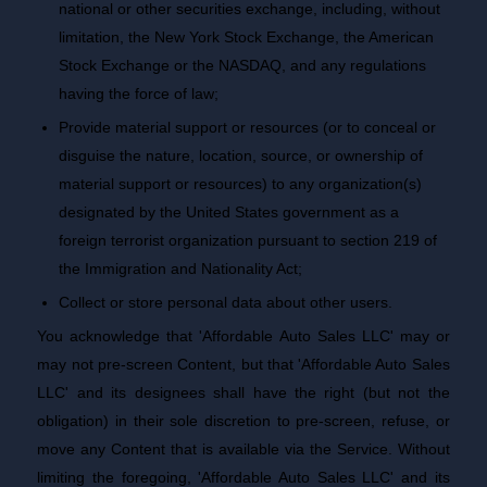
national or other securities exchange, including, without
limitation, the New York Stock Exchange, the American
Stock Exchange or the NASDAQ, and any regulations
having the force of law;
Provide material support or resources (or to conceal or
disguise the nature, location, source, or ownership of
material support or resources) to any organization(s)
designated by the United States government as a
foreign terrorist organization pursuant to section 219 of
the Immigration and Nationality Act;
Collect or store personal data about other users.
You acknowledge that 'Affordable Auto Sales LLC' may or
may not pre-screen Content, but that 'Affordable Auto Sales
LLC' and its designees shall have the right (but not the
obligation) in their sole discretion to pre-screen, refuse, or
move any Content that is available via the Service. Without
limiting the foregoing, 'Affordable Auto Sales LLC' and its