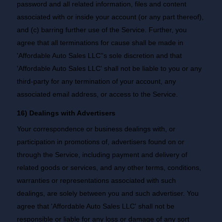
password and all related information, files and content
associated with or inside your account (or any part thereof),
and (c) barring further use of the Service. Further, you
agree that all terminations for cause shall be made in
'Affordable Auto Sales LLC''s sole discretion and that
'Affordable Auto Sales LLC' shall not be liable to you or any
third-party for any termination of your account, any
associated email address, or access to the Service.
16) Dealings with Advertisers
Your correspondence or business dealings with, or
participation in promotions of, advertisers found on or
through the Service, including payment and delivery of
related goods or services, and any other terms, conditions,
warranties or representations associated with such
dealings, are solely between you and such advertiser. You
agree that 'Affordable Auto Sales LLC' shall not be
responsible or liable for any loss or damage of any sort