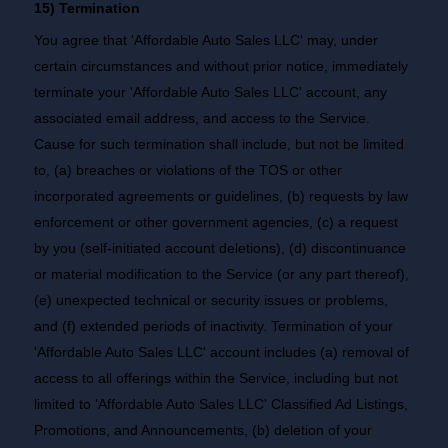
15) Termination
You agree that 'Affordable Auto Sales LLC' may, under
certain circumstances and without prior notice, immediately
terminate your 'Affordable Auto Sales LLC' account, any
associated email address, and access to the Service.
Cause for such termination shall include, but not be limited
to, (a) breaches or violations of the TOS or other
incorporated agreements or guidelines, (b) requests by law
enforcement or other government agencies, (c) a request
by you (self-initiated account deletions), (d) discontinuance
or material modification to the Service (or any part thereof),
(e) unexpected technical or security issues or problems,
and (f) extended periods of inactivity. Termination of your
'Affordable Auto Sales LLC' account includes (a) removal of
access to all offerings within the Service, including but not
limited to 'Affordable Auto Sales LLC' Classified Ad Listings,
Promotions, and Announcements, (b) deletion of your