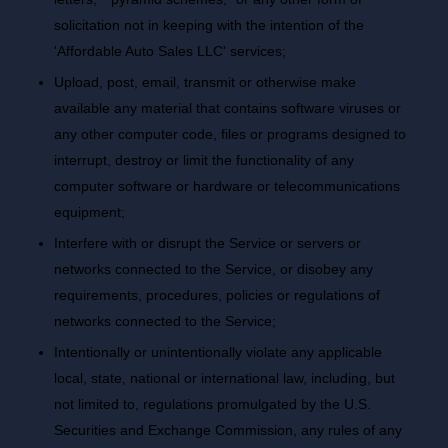
solicitation not in keeping with the intention of the
'Affordable Auto Sales LLC' services;
Upload, post, email, transmit or otherwise make
available any material that contains software viruses or
any other computer code, files or programs designed to
interrupt, destroy or limit the functionality of any
computer software or hardware or telecommunications
equipment;
Interfere with or disrupt the Service or servers or
networks connected to the Service, or disobey any
requirements, procedures, policies or regulations of
networks connected to the Service;
Intentionally or unintentionally violate any applicable
local, state, national or international law, including, but
not limited to, regulations promulgated by the U.S.
Securities and Exchange Commission, any rules of any