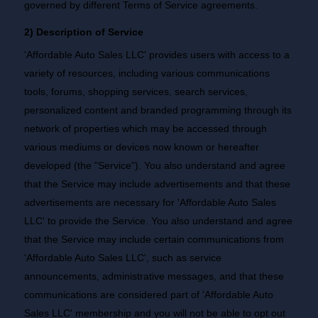
governed by different Terms of Service agreements.
2) Description of Service
'Affordable Auto Sales LLC' provides users with access to a
variety of resources, including various communications
tools, forums, shopping services, search services,
personalized content and branded programming through its
network of properties which may be accessed through
various mediums or devices now known or hereafter
developed (the "Service"). You also understand and agree
that the Service may include advertisements and that these
advertisements are necessary for 'Affordable Auto Sales
LLC' to provide the Service. You also understand and agree
that the Service may include certain communications from
'Affordable Auto Sales LLC', such as service
announcements, administrative messages, and that these
communications are considered part of 'Affordable Auto
Sales LLC' membership and you will not be able to opt out