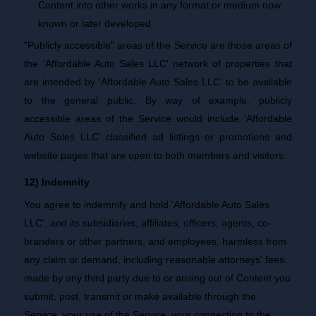
Content into other works in any format or medium now
known or later developed.
"Publicly accessible" areas of the Service are those areas of
the 'Affordable Auto Sales LLC' network of properties that
are intended by 'Affordable Auto Sales LLC' to be available
to the general public. By way of example, publicly
accessible areas of the Service would include 'Affordable
Auto Sales LLC' classified ad listings or promotions and
website pages that are open to both members and visitors.
12) Indemnity
You agree to indemnify and hold 'Affordable Auto Sales
LLC', and its subsidiaries, affiliates, officers, agents, co-
branders or other partners, and employees, harmless from
any claim or demand, including reasonable attorneys' fees,
made by any third party due to or arising out of Content you
submit, post, transmit or make available through the
Service, your use of the Service, your connection to the