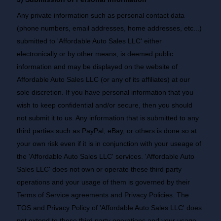
Any private information such as personal contact data
(phone numbers, email addresses, home addresses, etc...)
submitted to 'Affordable Auto Sales LLC' either
electronically or by other means, is deemed public
information and may be displayed on the website of
Affordable Auto Sales LLC (or any of its affiliates) at our
sole discretion. If you have personal information that you
wish to keep confidential and/or secure, then you should
not submit it to us. Any information that is submitted to any
third parties such as PayPal, eBay, or others is done so at
your own risk even if it is in conjunction with your useage of
the 'Affordable Auto Sales LLC' services. 'Affordable Auto
Sales LLC' does not own or operate these third party
operations and your usage of them is governed by their
Terms of Service agreements and Privacy Policies. The
TOS and Privacy Policy of 'Affordable Auto Sales LLC' does
not extend to these third party operations and your usage