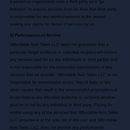
a person or organization uses a third party as a "go
between" to acquire services from us, then that third party
is responsible for any reimbursements to the person
making any claims for denial of services by us.
5) Performance of Service
'Affordable Auto Sales LLC' does not guarantee that a
particular target audience or intended recipient will receive
any services paid for by any individuals or third parties and
is not responsible for the successful transmission of any
services that we provide. 'Affordable Auto Sales LLC' is not
responsible for transmission errors, loss of data, or any
other causes that result in the unsuccessful propogation of
its services to any intended audience or recipient whether
paid for or not by any individual or third party. Paying for
and/or using any of the services that 'Affordable Auto Sales
LLC' provides is at the sole risk of the user and 'Affordable
Auto Sales LLC' does not provide any performance