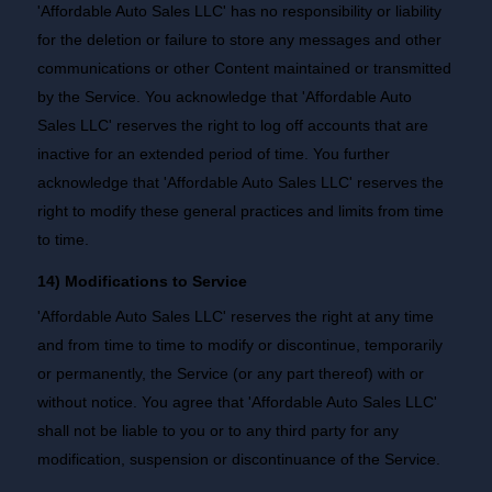
'Affordable Auto Sales LLC' has no responsibility or liability
for the deletion or failure to store any messages and other
communications or other Content maintained or transmitted
by the Service. You acknowledge that 'Affordable Auto
Sales LLC' reserves the right to log off accounts that are
inactive for an extended period of time. You further
acknowledge that 'Affordable Auto Sales LLC' reserves the
right to modify these general practices and limits from time
to time.
14) Modifications to Service
'Affordable Auto Sales LLC' reserves the right at any time
and from time to time to modify or discontinue, temporarily
or permanently, the Service (or any part thereof) with or
without notice. You agree that 'Affordable Auto Sales LLC'
shall not be liable to you or to any third party for any
modification, suspension or discontinuance of the Service.