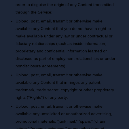
order to disguise the origin of any Content transmitted
through the Service;
Upload, post, email, transmit or otherwise make
available any Content that you do not have a right to
make available under any law or under contractual or
fiduciary relationships (such as inside information,
proprietary and confidential information learned or
disclosed as part of employment relationships or under
nondisclosure agreements);
Upload, post, email, transmit or otherwise make
available any Content that infringes any patent,
trademark, trade secret, copyright or other proprietary
rights ("Rights") of any party;
Upload, post, email, transmit or otherwise make
available any unsolicited or unauthorized advertising,
promotional materials, "junk mail," "spam," "chain
letters," "pyramid schemes," or any other form of