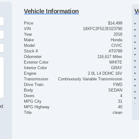
Vehicle Information
V
Price
$14,499
VIN
19XFC2F52JE023790
Year
2018
Make
Honda
Model
CIVIC
Stock #
AT0789
Odometer
116,617 Miles
Exterior Color
WHITE
Interior Color
GRAY
Engine
2.0L L4 DOHC 16V
Transmission
Continuously Variable Transmission
Drive Train
FWD
Body
SEDAN
Doors
4
MPG City
31
xt
MPG Highway
40
Title
clean