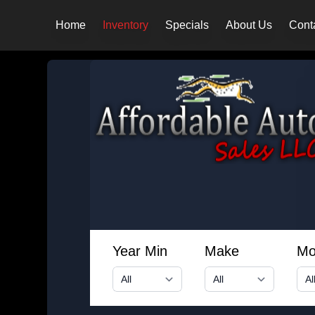
Home
Inventory
Specials
About Us
Cont
Year Min
Make
Mo