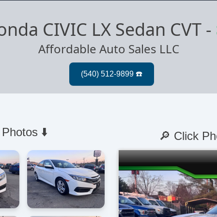
onda CIVIC LX Sedan CVT
-
Affordable Auto Sales LLC
 Photos ⬇️
🔎 Click Ph