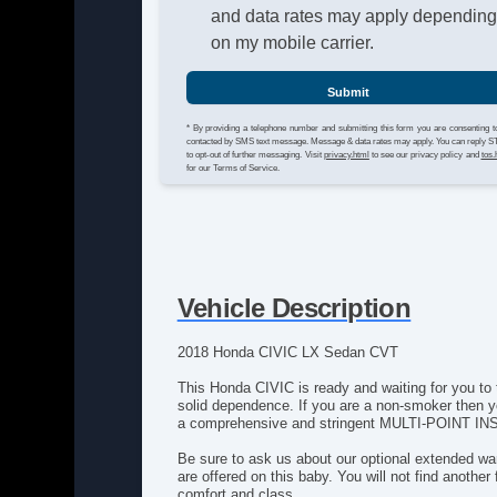
and data rates may apply dependin
on my mobile carrier.
Submit
* By providing a telephone number and submitting this form you are consenting t
contacted by SMS text message. Message & data rates may apply. You can reply 
to opt-out of further messaging. Visit
privacy.html
to see our privacy policy and
tos.
for our Terms of Service.
Vehicle Description
2018 Honda CIVIC LX Sedan CVT
This Honda CIVIC is ready and waiting for you to 
solid dependence. If you are a non-smoker then yo
a comprehensive and stringent MULTI-POINT INSPE
Be sure to ask us about our optional extended war
are offered on this baby. You will not find another
comfort and class.