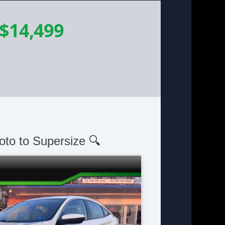
$14,499
oto to Supersize 🔍