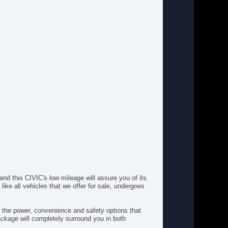
Floor Mats
Front Head Air Bag
Front Performance Tires
Front Side Air Bag
Intermittent Wipers
Keyless Entry
MP3 Capability
Passenger Air Bag
Passenger Air Bag Sensor
Passenger Vanity Mirror
Power Door Locks
Power Mirror(s)
Power Steering
Power Windows
Rear Bench Seat
Rear Defrost
Rear Head Air Bag
Rear Performance Tires
nd this CIVIC's low mileage will assure you of its
ke all vehicles that we offer for sale, undergoes
Security System
Stability Control
Steel Wheels
l the power, convenience and safety options that
Steering Wheel Audio Controls
package will completely surround you in both
Temporary Spare Tire