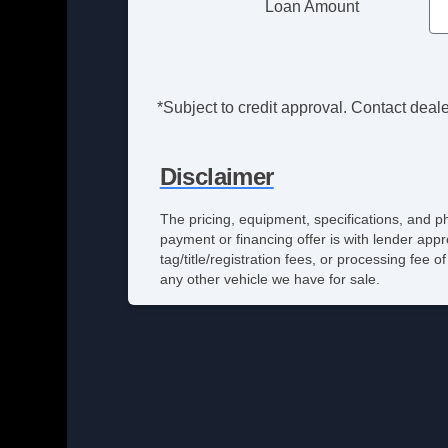
Loan Amount
*Subject to credit approval. Contact dealer
Disclaimer
The pricing, equipment, specifications, and p
payment or financing offer is with lender appr
tag/title/registration fees, or processing fe
any other vehicle we have for sale.