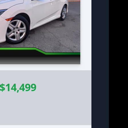
$14,499