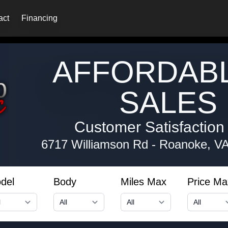
act
Financing
AFFORDAB
SALES 
Customer Satisfaction i
6717 Williamson Rd
-
Roanoke, V
del
Body
Miles Max
Price Ma