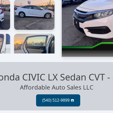
onda CIVIC LX Sedan CVT
-
Affordable Auto Sales LLC