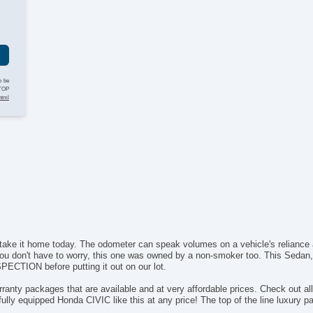
g
o be
STOP
html
take it home today. The odometer can speak volumes on a vehicle's reliance a
u don't have to worry, this one was owned by a non-smoker too. This Sedan, li
CTION before putting it out on our lot.
ranty packages that are available and at very affordable prices. Check out al
 fully equipped Honda CIVIC like this at any price! The top of the line luxury 