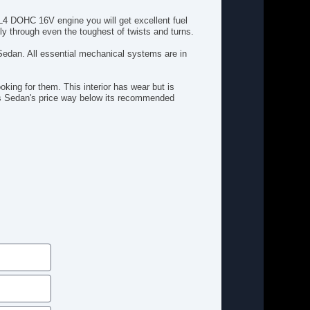
Tire Pressure Monitor
L4 DOHC 16V engine you will get excellent fuel
Traction Control
ly through even the toughest of twists and turns.
Wheel Covers
 Sedan. All essential mechanical systems are in
oking for them. This interior has wear but is
his Sedan's price way below its recommended