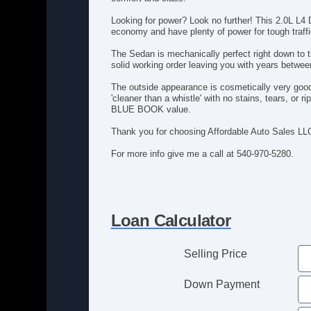
Looking for power? Look no further! This 2.0L L4
economy and have plenty of power for tough traffic
The Sedan is mechanically perfect right down to t
solid working order leaving you with years betwe
The outside appearance is cosmetically very good w
'cleaner than a whistle' with no stains, tears, o
BLUE BOOK value.
Thank you for choosing Affordable Auto Sales LL
For more info give me a call at 540-970-5280.
Loan Calculator
Selling Price
Down Payment