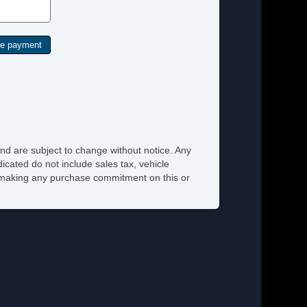
nd are subject to change without notice. Any
icated do not include sales tax, vehicle
re making any purchase commitment on this or