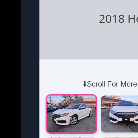
2018 H
⬇️Scroll For More