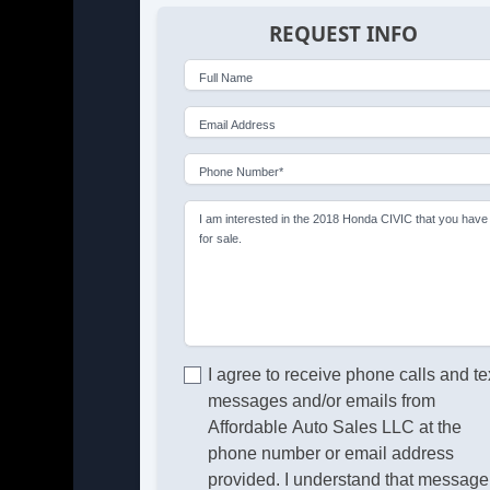
REQUEST INFO
Full Name
Email Address
Phone Number*
I am interested in the 2018 Honda CIVIC that you have
for sale.
I agree to receive phone calls and te
messages and/or emails from
Affordable Auto Sales LLC at the
phone number or email address
provided. I understand that message