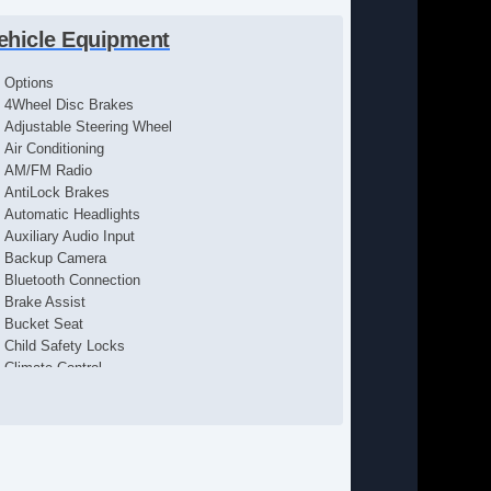
ehicle Equipment
Options
4Wheel Disc Brakes
Adjustable Steering Wheel
Air Conditioning
AM/FM Radio
AntiLock Brakes
Automatic Headlights
Auxiliary Audio Input
Backup Camera
Bluetooth Connection
Brake Assist
Bucket Seat
Child Safety Locks
Climate Control
Cloth Seats
Cruise Control
Daytime Running Lights
Driver Air Bag
Driver Vanity Mirror