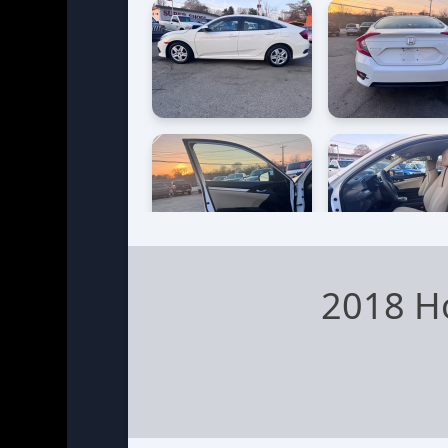
2018 H