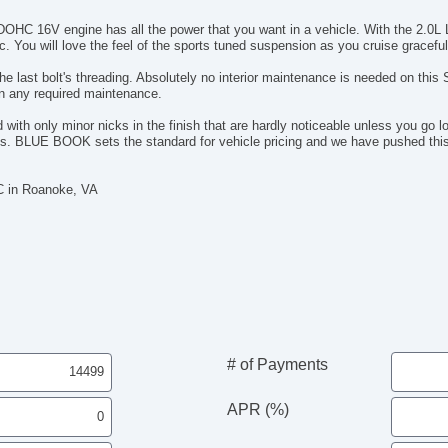
 DOHC 16V engine has all the power that you want in a vehicle. With the 2.0L 
. You will love the feel of the sports tuned suspension as you cruise graceful
he last bolt's threading. Absolutely no interior maintenance is needed on this
en any required maintenance.
ith only minor nicks in the finish that are hardly noticeable unless you go lo
r rips. BLUE BOOK sets the standard for vehicle pricing and we have pushed t
C in Roanoke, VA
# of Payments
APR (%)