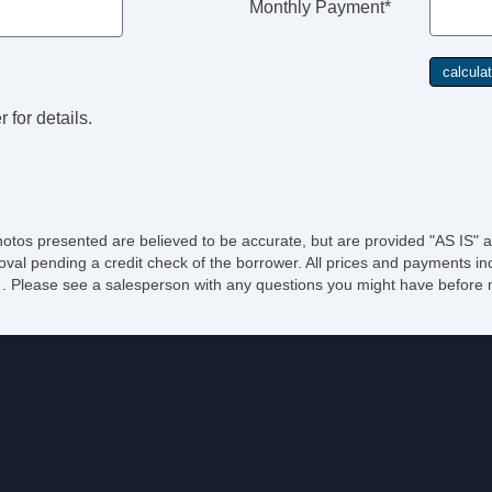
Monthly Payment*
 for details.
hotos presented are believed to be accurate, but are provided "AS IS" a
oval pending a credit check of the borrower. All prices and payments ind
e of . Please see a salesperson with any questions you might have befo