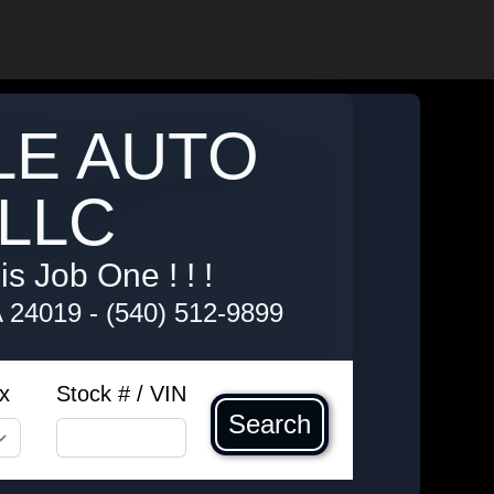
LE AUTO
LLC
s Job One ! ! !
A 24019
-
(540) 512-9899
x
Stock # / VIN
Search