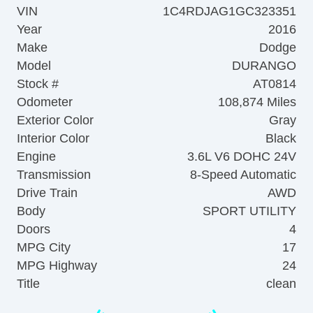
VIN
1C4RDJAG1GC323351
Year
2016
Make
Dodge
Model
DURANGO
Stock #
AT0814
Odometer
108,874 Miles
Exterior Color
Gray
Interior Color
Black
Engine
3.6L V6 DOHC 24V
Transmission
8-Speed Automatic
Drive Train
AWD
Body
SPORT UTILITY
Doors
4
MPG City
17
MPG Highway
24
Title
clean