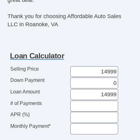
Thank you for choosing Affordable Auto Sales
LLC in Roanoke, VA
Loan Calculator
Selling Price
Down Payment
Loan Amount
# of Payments
APR (%)
Monthly Payment*