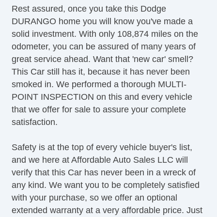
Rest assured, once you take this Dodge
Steering Wheel Mounted Controls
DURANGO home you will know you've made a
Tachometer
solid investment. With only 108,874 miles on the
Telematics System
odometer, you can be assured of many years of
Telescopic Steering Column
great service ahead. Want that 'new car' smell?
Tilt Steering
This Car still has it, because it has never been
Tire Pressure Monitor
smoked in. We performed a thorough MULTI-
Traction Control
POINT INSPECTION on this and every vehicle
Trip Computer
that we offer for sale to assure your complete
Sirius XM Satellite Radio
satisfaction.
Vehicle Stability Control System
Voice Activated Telephone
Safety is at the top of every vehicle buyer's list,
and we here at Affordable Auto Sales LLC will
verify that this Car has never been in a wreck of
any kind. We want you to be completely satisfied
with your purchase, so we offer an optional
extended warranty at a very affordable price. Just