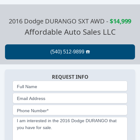
2016 Dodge DURANGO SXT AWD
-
$14,999
Affordable Auto Sales LLC
REQUEST INFO
Full Name
Email Address
Phone Number*
I am interested in the 2016 Dodge DURANGO that
you have for sale.