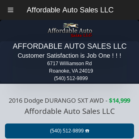
Affordable Auto Sales LLC
Menu
AFFORDABLE AUTO SALES LLC
Customer Satisfaction is Job One ! ! !
6717 Williamson Rd
Roanoke, VA 24019
(540) 512-9899
2016 Dodge DURANGO SXT AWD
-
$14,999
Affordable Auto Sales LLC