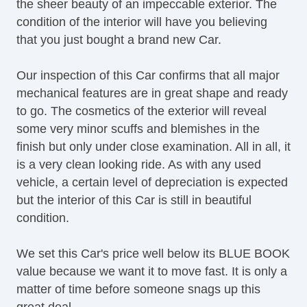
the sheer beauty of an impeccable exterior. The
condition of the interior will have you believing
that you just bought a brand new Car.
Our inspection of this Car confirms that all major
mechanical features are in great shape and ready
to go. The cosmetics of the exterior will reveal
some very minor scuffs and blemishes in the
finish but only under close examination. All in all, it
is a very clean looking ride. As with any used
vehicle, a certain level of depreciation is expected
but the interior of this Car is still in beautiful
condition.
We set this Car's price well below its BLUE BOOK
value because we want it to move fast. It is only a
matter of time before someone snags up this
great deal.