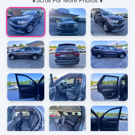
⬇️Scroll For More Photos ⬇️