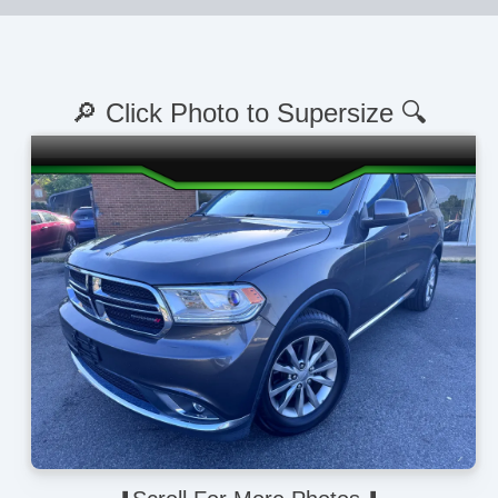
🔎 Click Photo to Supersize 🔍