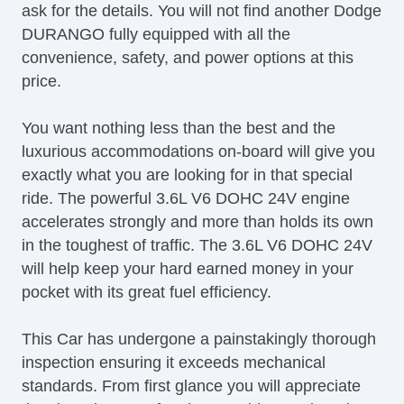
ask for the details. You will not find another Dodge
DURANGO fully equipped with all the
convenience, safety, and power options at this
price.
You want nothing less than the best and the
luxurious accommodations on-board will give you
exactly what you are looking for in that special
ride. The powerful 3.6L V6 DOHC 24V engine
accelerates strongly and more than holds its own
in the toughest of traffic. The 3.6L V6 DOHC 24V
will help keep your hard earned money in your
pocket with its great fuel efficiency.
This Car has undergone a painstakingly thorough
inspection ensuring it exceeds mechanical
standards. From first glance you will appreciate