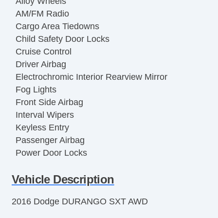
Alloy Wheels
AM/FM Radio
Cargo Area Tiedowns
Child Safety Door Locks
Cruise Control
Driver Airbag
Electrochromic Interior Rearview Mirror
Fog Lights
Front Side Airbag
Interval Wipers
Keyless Entry
Passenger Airbag
Power Door Locks
Power Windows
Vehicle Description
Rear Window Defogger
Separate Driver/Front Passenger Climate
2016 Dodge DURANGO SXT AWD
Controls
Side Head Curtain Airbag