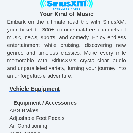
Your Kind of Music
Embark on the ultimate road trip with SiriusXM,
your ticket to 300+ commercial-free channels of
music, news, sports, and comedy. Enjoy endless
entertainment while cruising, discovering new
genres and timeless classics. Make every mile
memorable with SiriusXM's crystal-clear audio
and unparalleled variety, turning your journey into
an unforgettable adventure.
Vehicle Equipment
Equipment / Accessories
ABS Brakes
Adjustable Foot Pedals
Air Conditioning