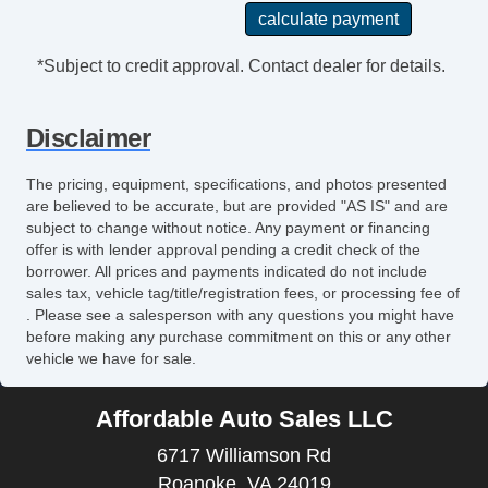
*Subject to credit approval. Contact dealer for details.
Disclaimer
The pricing, equipment, specifications, and photos presented
are believed to be accurate, but are provided "AS IS" and are
subject to change without notice. Any payment or financing
offer is with lender approval pending a credit check of the
borrower. All prices and payments indicated do not include
sales tax, vehicle tag/title/registration fees, or processing fee of
. Please see a salesperson with any questions you might have
before making any purchase commitment on this or any other
vehicle we have for sale.
Affordable Auto Sales LLC
6717 Williamson Rd
Roanoke, VA 24019