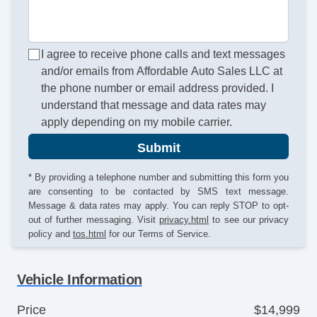
I agree to receive phone calls and text messages
and/or emails from Affordable Auto Sales LLC at
the phone number or email address provided. I
understand that message and data rates may
apply depending on my mobile carrier.
Submit
* By providing a telephone number and submitting this form you
are consenting to be contacted by SMS text message.
Message & data rates may apply. You can reply STOP to opt-
out of further messaging. Visit
privacy.html
to see our privacy
policy and
tos.html
for our Terms of Service.
Vehicle Information
Price
$14,999