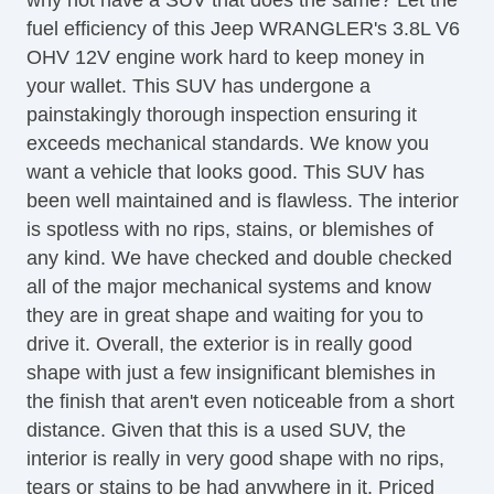
fuel efficiency of this Jeep WRANGLER's 3.8L V6
OHV 12V engine work hard to keep money in
your wallet. This SUV has undergone a
painstakingly thorough inspection ensuring it
exceeds mechanical standards. We know you
want a vehicle that looks good. This SUV has
been well maintained and is flawless. The interior
is spotless with no rips, stains, or blemishes of
any kind. We have checked and double checked
all of the major mechanical systems and know
they are in great shape and waiting for you to
drive it. Overall, the exterior is in really good
shape with just a few insignificant blemishes in
the finish that aren't even noticeable from a short
distance. Given that this is a used SUV, the
interior is really in very good shape with no rips,
tears or stains to be had anywhere in it. Priced