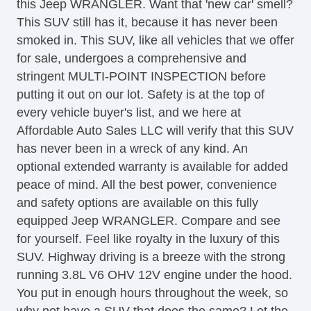
this Jeep WRANGLER. Want that 'new car' smell?
Sirius XM Satellite Radio
This SUV still has it, because it has never been
Traction Control
smoked in. This SUV, like all vehicles that we offer
Vehicle AntiTheft
for sale, undergoes a comprehensive and
Vehicle Stability Control System
stringent MULTI-POINT INSPECTION before
putting it out on our lot. Safety is at the top of
every vehicle buyer's list, and we here at
Affordable Auto Sales LLC will verify that this SUV
has never been in a wreck of any kind. An
optional extended warranty is available for added
peace of mind. All the best power, convenience
and safety options are available on this fully
equipped Jeep WRANGLER. Compare and see
for yourself. Feel like royalty in the luxury of this
SUV. Highway driving is a breeze with the strong
running 3.8L V6 OHV 12V engine under the hood.
You put in enough hours throughout the week, so
why not have a SUV that does the same? Let the