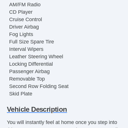
AM/FM Radio
CD Player
Cruise Control
Driver Airbag
Fog Lights
Full Size Spare Tire
Interval Wipers
Leather Steering Wheel
Locking Differential
Passenger Airbag
Removable Top
Second Row Folding Seat
Skid Plate
Subwoofer
Vehicle Description
Tachometer
Tilt Steering
You will instantly feel at home once you step into
Tilt Steering Column