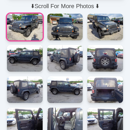
⬇️Scroll For More Photos ⬇️