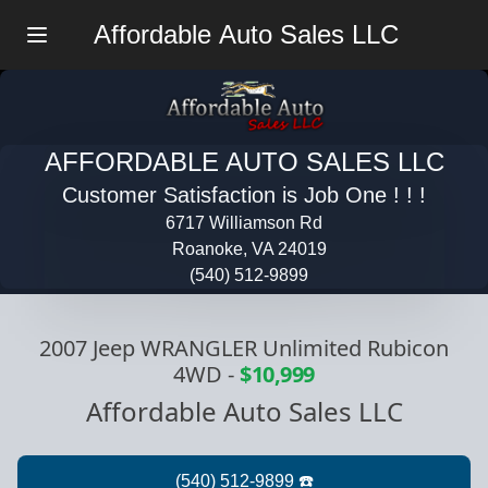
Affordable Auto Sales LLC
Menu
AFFORDABLE AUTO SALES LLC
Customer Satisfaction is Job One ! ! !
6717 Williamson Rd
Roanoke, VA 24019
(540) 512-9899
2007 Jeep WRANGLER Unlimited Rubicon
4WD
-
$10,999
Affordable Auto Sales LLC