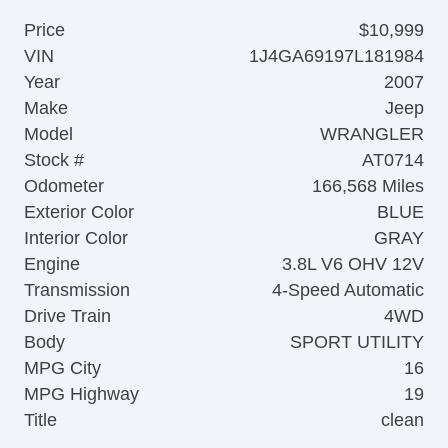
Price
$10,999
VIN
1J4GA69197L181984
Year
2007
Make
Jeep
Model
WRANGLER
Stock #
AT0714
Odometer
166,568 Miles
Exterior Color
BLUE
Interior Color
GRAY
Engine
3.8L V6 OHV 12V
Transmission
4-Speed Automatic
Drive Train
4WD
Body
SPORT UTILITY
MPG City
16
MPG Highway
19
Title
clean