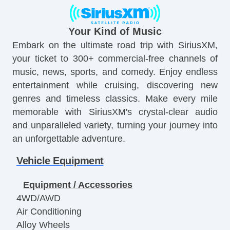
Your Kind of Music
Embark on the ultimate road trip with SiriusXM,
your ticket to 300+ commercial-free channels of
music, news, sports, and comedy. Enjoy endless
entertainment while cruising, discovering new
genres and timeless classics. Make every mile
memorable with SiriusXM's crystal-clear audio
and unparalleled variety, turning your journey into
an unforgettable adventure.
Vehicle Equipment
Equipment / Accessories
4WD/AWD
Air Conditioning
Alloy Wheels