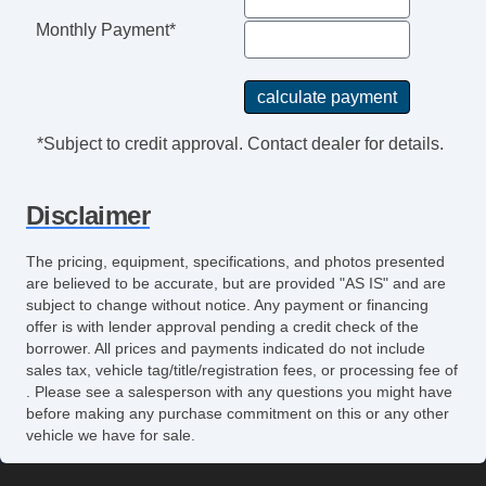
Monthly Payment*
*Subject to credit approval. Contact dealer for details.
Disclaimer
The pricing, equipment, specifications, and photos presented
are believed to be accurate, but are provided "AS IS" and are
subject to change without notice. Any payment or financing
offer is with lender approval pending a credit check of the
borrower. All prices and payments indicated do not include
sales tax, vehicle tag/title/registration fees, or processing fee of
. Please see a salesperson with any questions you might have
before making any purchase commitment on this or any other
vehicle we have for sale.