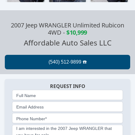
2007 Jeep WRANGLER Unlimited Rubicon
4WD
-
$10,999
Affordable Auto Sales LLC
REQUEST INFO
Full Name
Email Address
Phone Number*
I am interested in the 2007 Jeep WRANGLER that