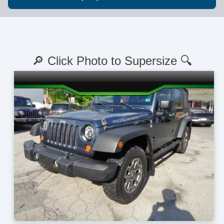
🔎 Click Photo to Supersize 🔍