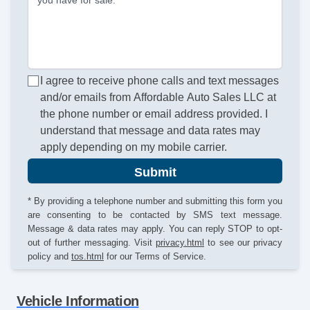
you have for sale.
I agree to receive phone calls and text messages
and/or emails from Affordable Auto Sales LLC at
the phone number or email address provided. I
understand that message and data rates may
apply depending on my mobile carrier.
Submit
* By providing a telephone number and submitting this form you
are consenting to be contacted by SMS text message.
Message & data rates may apply. You can reply STOP to opt-
out of further messaging. Visit
privacy.html
to see our privacy
policy and
tos.html
for our Terms of Service.
Vehicle Information