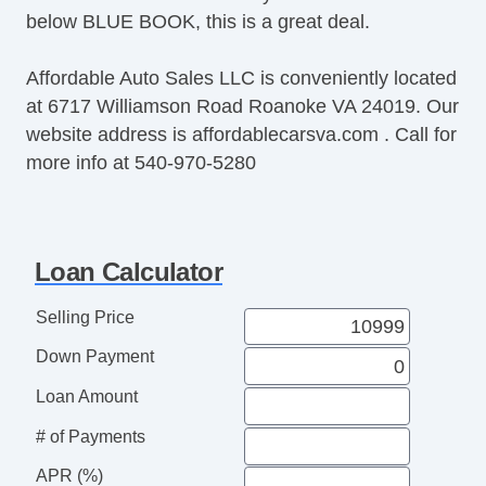
below BLUE BOOK, this is a great deal.
Affordable Auto Sales LLC is conveniently located
at 6717 Williamson Road Roanoke VA 24019. Our
website address is affordablecarsva.com . Call for
more info at 540-970-5280
Loan Calculator
Selling Price
Down Payment
Loan Amount
# of Payments
APR (%)