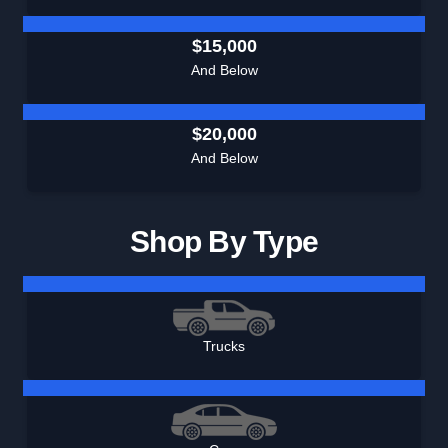
$15,000
And Below
$20,000
And Below
Shop By Type
Trucks