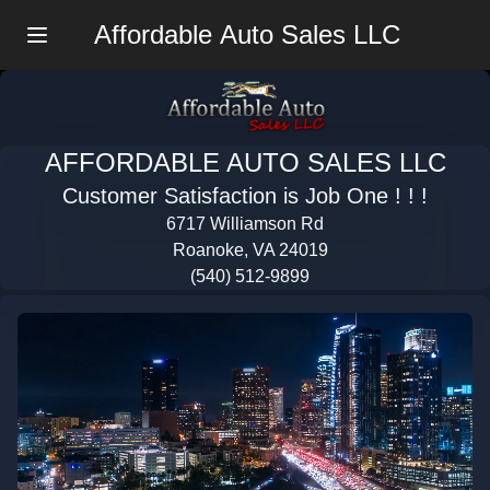
Affordable Auto Sales LLC
Menu
AFFORDABLE AUTO SALES LLC
Customer Satisfaction is Job One ! ! !
6717 Williamson Rd
Roanoke, VA 24019
(540) 512-9899