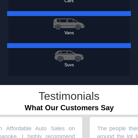
Cars
Vans
Suvs
Testimonials
What Our Customers Say
Affordable Auto Sales on
The people there
“
noke. I highly recommend
around the lot for