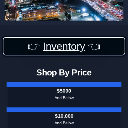
👉
Inventory
👈
Shop By Price
$5000
And Below
$10,000
And Below