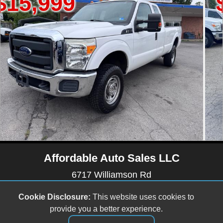
$6,499
Affordable Auto Sales LLC
6717 Williamson Rd
Roanoke, VA 24019
Cookie Disclosure:
This website uses cookies to
(540) 512-9899
provide you a better experience.
affordableautosales6717@gmail.com