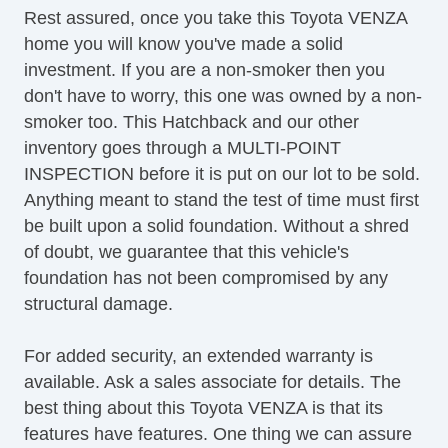
Rest assured, once you take this Toyota VENZA
Keyless Entry
home you will know you've made a solid
Passenger Airbag
investment. If you are a non-smoker then you
Power Adjustable Exterior Mirror
don't have to worry, this one was owned by a non-
Power Door Locks
smoker too. This Hatchback and our other
Power Trunk Lid
inventory goes through a MULTI-POINT
Power Windows
INSPECTION before it is put on our lot to be sold.
Rear Spoiler
Anything meant to stand the test of time must first
Rear Window Defogger
be built upon a solid foundation. Without a shred
Rear Wiper
of doubt, we guarantee that this vehicle's
Second Row Folding Seat
foundation has not been compromised by any
Separate Driver/Front Passenger Climate
structural damage.
Controls
Side Head Curtain Airbag
For added security, an extended warranty is
Steering Wheel Mounted Controls
available. Ask a sales associate for details. The
Tachometer
best thing about this Toyota VENZA is that its
Telescopic Steering Column
features have features. One thing we can assure
Tilt Steering