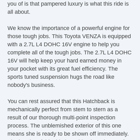
you of is that pampered luxury is what this ride is
Tilt Steering Column
all about.
Tire Pressure Monitor
Traction Control
We know the importance of a powerful engine for
Trip Computer
those tough jobs. This Toyota VENZA is equipped
Sirius XM Satellite Radio
with a 2.7L L4 DOHC 16V engine to help you
Vehicle AntiTheft
complete all of the tough jobs. The 2.7L L4 DOHC
Vehicle Stability Control System
16V will help keep your hard earned money in
your pocket with its great fuel efficiency. The
sports tuned suspension hugs the road like
nobody's business.
You can rest assured that this Hatchback is
mechanically perfect from stem to stern as a
result of our thorough multi-point inspection
process. The unblemished exterior of this one
means she is ready to be shown off immediately.