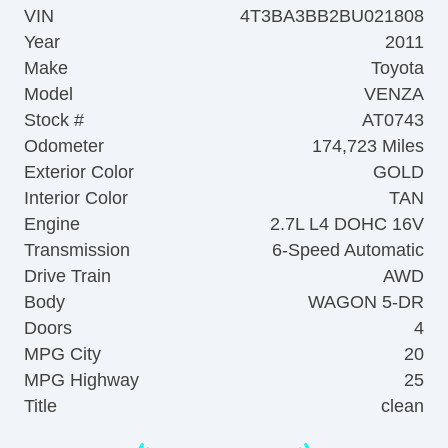
VIN
4T3BA3BB2BU021808
Year
2011
Make
Toyota
Model
VENZA
Stock #
AT0743
Odometer
174,723 Miles
Exterior Color
GOLD
Interior Color
TAN
Engine
2.7L L4 DOHC 16V
Transmission
6-Speed Automatic
Drive Train
AWD
Body
WAGON 5-DR
Doors
4
MPG City
20
MPG Highway
25
Title
clean