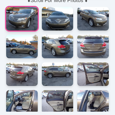
⬇️Scroll For More Photos ⬇️