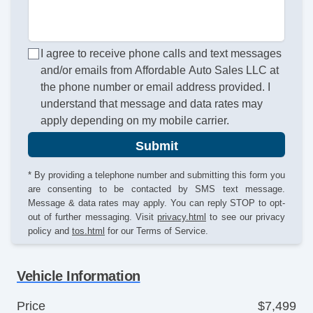
I agree to receive phone calls and text messages
and/or emails from Affordable Auto Sales LLC at
the phone number or email address provided. I
understand that message and data rates may
apply depending on my mobile carrier.
Submit
* By providing a telephone number and submitting this form you
are consenting to be contacted by SMS text message.
Message & data rates may apply. You can reply STOP to opt-
out of further messaging. Visit
privacy.html
to see our privacy
policy and
tos.html
for our Terms of Service.
Vehicle Information
Price
$7,499