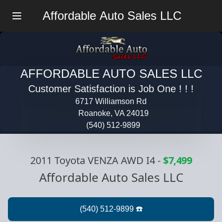
Affordable Auto Sales LLC
Menu
AFFORDABLE AUTO SALES LLC
Customer Satisfaction is Job One ! ! !
6717 Williamson Rd
Roanoke, VA 24019
(540) 512-9899
2011 Toyota VENZA AWD I4
-
$7,499
Affordable Auto Sales LLC