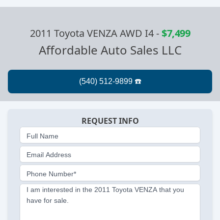
2011 Toyota VENZA AWD I4
-
$7,499
Affordable Auto Sales LLC
REQUEST INFO
Full Name
Email Address
Phone Number*
I am interested in the 2011 Toyota VENZA that you
have for sale.