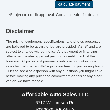
*Subject to credit approval. Contact dealer for details.
Disclaimer
The pricing, equipment, specifications, and photos presented
are believed to be accurate, but are provided "AS IS" and are
subject to change without notice. Any payment or financing
offer is with lender approval pending a credit check of the
borrower. All prices and payments indicated do not include
sales tax, vehicle tag/title/registration fees, or processing fee of
. Please see a salesperson with any questions you might have
before making any purchase commitment on this or any other
vehicle we have for sale.
Affordable Auto Sales LLC
6717 Williamson Rd
Roanoke, VA 24019