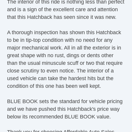
The interior of this ride is nothing less than perfect
and is a sign of the excellent care and attention
that this Hatchback has seen since it was new.
A thorough inspection has shown this Hatchback
to be in tip-top condition with no need for any
major mechanical work. All in all the exterior is in
great shape with no rust, dings or dents other
than the usual minuscule scuff or two that require
close scrutiny to even notice. The interior of a
used vehicle can take the hardest hits but the
condition of this one has been well kept.
BLUE BOOK sets the standard for vehicle pricing
and we have pushed this Hatchback's price way
below its recommended BLUE BOOK value.
Thank you for choosing Affordable Auto Sales