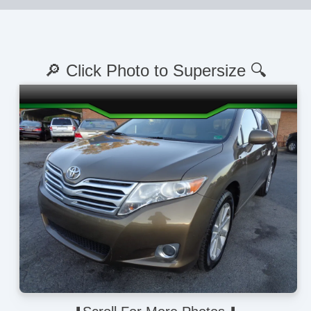
🔎 Click Photo to Supersize 🔍