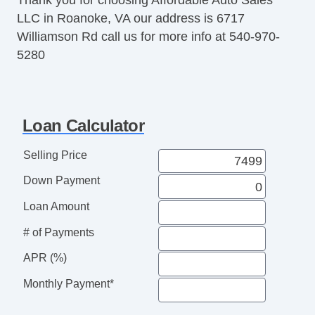
LLC in Roanoke, VA our address is 6717
Williamson Rd call us for more info at 540-970-
5280
Loan Calculator
Selling Price
Down Payment
Loan Amount
# of Payments
APR (%)
Monthly Payment*