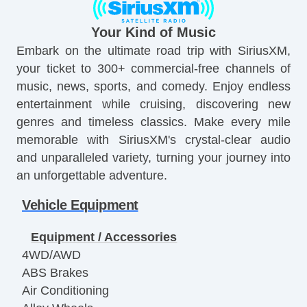
Your Kind of Music
Embark on the ultimate road trip with SiriusXM,
your ticket to 300+ commercial-free channels of
music, news, sports, and comedy. Enjoy endless
entertainment while cruising, discovering new
genres and timeless classics. Make every mile
memorable with SiriusXM's crystal-clear audio
and unparalleled variety, turning your journey into
an unforgettable adventure.
Vehicle Equipment
Equipment / Accessories
4WD/AWD
ABS Brakes
Air Conditioning