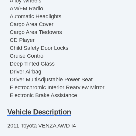
Alloy Wheels
AM/FM Radio
Automatic Headlights
Cargo Area Cover
Cargo Area Tiedowns
CD Player
Child Safety Door Locks
Cruise Control
Deep Tinted Glass
Driver Airbag
Driver MultiAdjustable Power Seat
Electrochromic Interior Rearview Mirror
Electronic Brake Assistance
Fog Lights
Vehicle Description
Front Air Dam
Front Power Lumbar Support
2011 Toyota VENZA AWD I4
Front Side Airbag
Interval Wipers