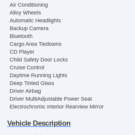
Air Conditioning
Alloy Wheels
Automatic Headlights
Backup Camera
Bluetooth
Cargo Area Tiedowns
CD Player
Child Safety Door Locks
Cruise Control
Daytime Running Lights
Deep Tinted Glass
Driver Airbag
Driver MultiAdjustable Power Seat
Electrochromic Interior Rearview Mirror
Electronic Brake Assistance
Vehicle Description
Fog Lights
Front Heated Seat