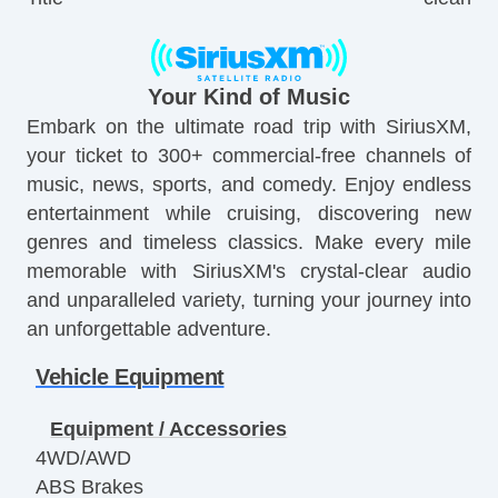
Your Kind of Music
Embark on the ultimate road trip with SiriusXM,
your ticket to 300+ commercial-free channels of
music, news, sports, and comedy. Enjoy endless
entertainment while cruising, discovering new
genres and timeless classics. Make every mile
memorable with SiriusXM's crystal-clear audio
and unparalleled variety, turning your journey into
an unforgettable adventure.
Vehicle Equipment
Equipment / Accessories
4WD/AWD
ABS Brakes