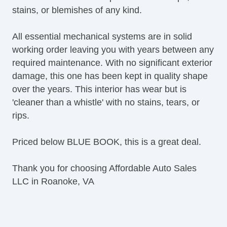
stains, or blemishes of any kind.
All essential mechanical systems are in solid
working order leaving you with years between any
required maintenance. With no significant exterior
damage, this one has been kept in quality shape
over the years. This interior has wear but is
'cleaner than a whistle' with no stains, tears, or
rips.
Priced below BLUE BOOK, this is a great deal.
Thank you for choosing Affordable Auto Sales
LLC in Roanoke, VA