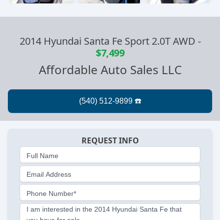
2014 Hyundai Santa Fe Sport 2.0T AWD
-
$7,499
Affordable Auto Sales LLC
REQUEST INFO
Full Name
Email Address
Phone Number*
I am interested in the 2014 Hyundai Santa Fe that