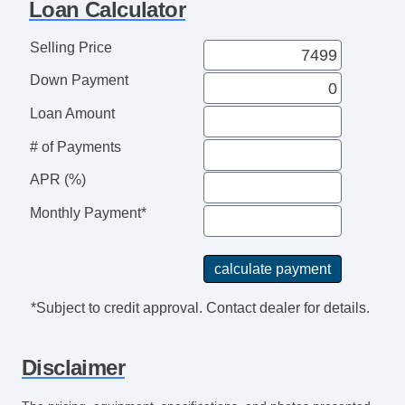
Loan Calculator
Selling Price
Down Payment
Loan Amount
# of Payments
APR (%)
Monthly Payment*
*Subject to credit approval. Contact dealer for details.
Disclaimer