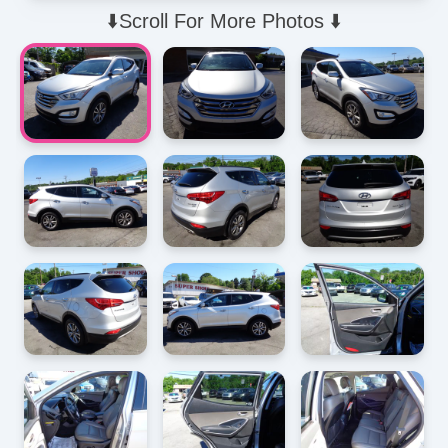
⬇️Scroll For More Photos ⬇️