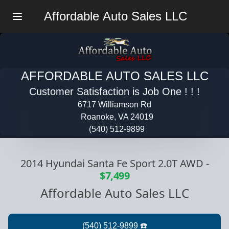
Affordable Auto Sales LLC
Menu
AFFORDABLE AUTO SALES LLC
Customer Satisfaction is Job One ! ! !
6717 Williamson Rd
Roanoke, VA 24019
(540) 512-9899
2014 Hyundai Santa Fe Sport 2.0T AWD
-
$7,499
Affordable Auto Sales LLC