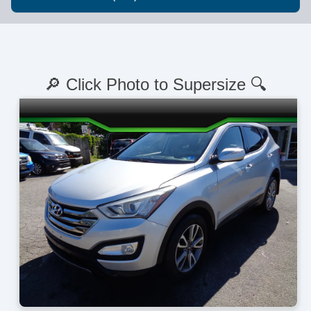
🔎 Click Photo to Supersize 🔍