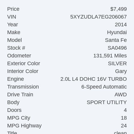
Price
$7,499
VIN
5XYZUDLA7EG206067
Year
2014
Make
Hyundai
Model
Santa Fe
Stock #
SA0496
Odometer
131,591 Miles
Exterior Color
SILVER
Interior Color
Gary
Engine
2.0L L4 DOHC 16V TURBO
Transmission
6-Speed Automatic
Drive Train
AWD
Body
SPORT UTILITY
Doors
4
MPG City
18
MPG Highway
24
Title
clean