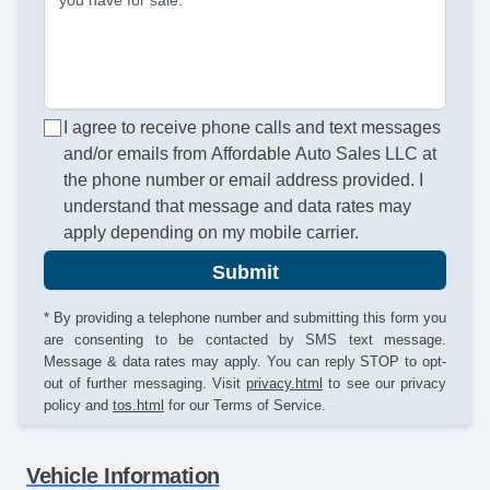
you have for sale.
I agree to receive phone calls and text messages
and/or emails from Affordable Auto Sales LLC at
the phone number or email address provided. I
understand that message and data rates may
apply depending on my mobile carrier.
Submit
* By providing a telephone number and submitting this form you
are consenting to be contacted by SMS text message.
Message & data rates may apply. You can reply STOP to opt-
out of further messaging. Visit
privacy.html
to see our privacy
policy and
tos.html
for our Terms of Service.
Vehicle Information