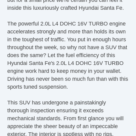
Tachometer
inside this luxuriously crafted Hyundai Santa Fe.
Telematics System
Telescopic Steering Column
The powerful 2.0L L4 DOHC 16V TURBO engine
Tilt Steering
accelerates strongly and more than holds its own
Tilt Steering Column
in the toughest of traffic. You put in enough hours
Tire Pressure Monitor
throughout the week, so why not have a SUV that
Traction Control
does the same? Let the fuel efficiency of this
Trip Computer
Hyundai Santa Fe's 2.0L L4 DOHC 16V TURBO
Sirius XM Satellite Radio
engine work hard to keep money in your wallet.
Vehicle AntiTheft
Driving has never been so much fun than with this
Vehicle Stability Control System
sports tuned suspension.
This SUV has undergone a painstakingly
thorough inspection ensuring it exceeds
mechanical standards. From first glance you will
appreciate the sheer beauty of an impeccable
exterior. The interior is spotless with no rips,