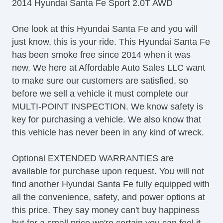
2014 Hyundai Santa Fe Sport 2.0T AWD
Front Power Lumbar Support
Front Side Airbag
One look at this Hyundai Santa Fe and you will
Keyless Entry
just know, this is your ride. This Hyundai Santa Fe
Leather Seat
has been smoke free since 2014 when it was
Locking Pickup Truck Tailgate
new. We here at Affordable Auto Sales LLC want
Passenger Airbag
to make sure our customers are satisfied, so
Passenger MultiAdjustable Power Seat
before we sell a vehicle it must complete our
Power Door Locks
MULTI-POINT INSPECTION. We know safety is
Power Windows
key for purchasing a vehicle. We also know that
Rear Spoiler
this vehicle has never been in any kind of wreck.
Rear Window Defogger
Rear Wiper
Optional EXTENDED WARRANTIES are
Second Row Folding Seat
available for purchase upon request. You will not
Separate Driver/Front Passenger Climate
find another Hyundai Santa Fe fully equipped with
Controls
all the convenience, safety, and power options at
Side Head Curtain Airbag
this price. They say money can't buy happiness
Steering Wheel Mounted Controls
but for a small price we're certain you can feel it