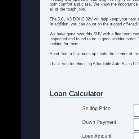
both comfort and class. We know the importance o
all of the tough jobs.
The 5.6L V8 DOHC 32V will help keep your hard ea
In addition, you can count on the rugged off-road
We have gone over this SUV with a fine tooth com
inspected and found to be in good working order. 
looking for them.
Apart from a few touch up spots the interior of th
Thank you for choosing Affordable Auto Sales LL
Loan Calculator
Selling Price
Down Payment
Loan Amount