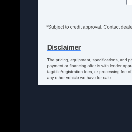
*Subject to credit approval. Contact dealer
Disclaimer
The pricing, equipment, specifications, and p
payment or financing offer is with lender appr
tag/title/registration fees, or processing fe
any other vehicle we have for sale.