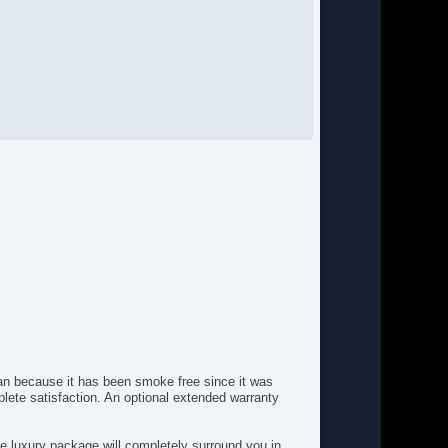
g Lights
ont Heated Seat
ont Power Lumbar Support
ont Power Memory Seat
ont Side Airbag
ll Size Spare Tire
nuine Wood Trim
ated Steering Wheel
gh Intensity Discharge Headlights
yless Entry
ather Seat
mited Slip Differential
cking Pickup Truck Tailgate
nual Sunroof
vigation Aid
ssenger Airbag
ssenger MultiAdjustable Power Seat
wer Door Locks
wer Sunroof
lean because it has been smoke free since it was
wer Windows
ete satisfaction. An optional extended warranty
ar Spoiler
ar Window Defogger
ine luxury package will completely surround you in