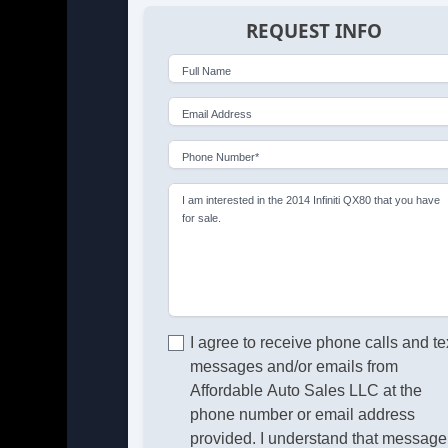
REQUEST INFO
Full Name
Email Address
Phone Number*
I am interested in the 2014 Infiniti QX80 that you have
for sale.
I agree to receive phone calls and te
messages and/or emails from
Affordable Auto Sales LLC at the
phone number or email address
provided. I understand that message