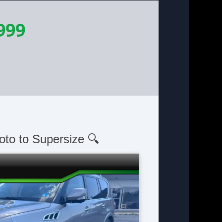
999
oto to Supersize 🔍