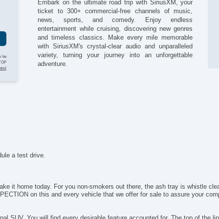
Embark on the ultimate road trip with SiriusXM, your
Fo
g
ticket to 300+ commercial-free channels of music,
Fr
news, sports, and comedy. Enjoy endless
Fr
entertainment while cruising, discovering new genres
Fr
and timeless classics. Make every mile memorable
Fr
with SiriusXM's crystal-clear audio and unparalleled
Fu
variety, turning your journey into an unforgettable
o be
Ge
STOP
adventure.
html
He
Hi
Ke
Le
Li
Lo
Ma
Na
Pa
ule a test drive.
Pa
Po
Po
 take it home today. For you non-smokers out there, the ash tray is whistle c
Po
TION on this and every vehicle that we offer for sale to assure your compl
Re
Re
onal SUV. You will find every desirable feature accounted for. The top of the l