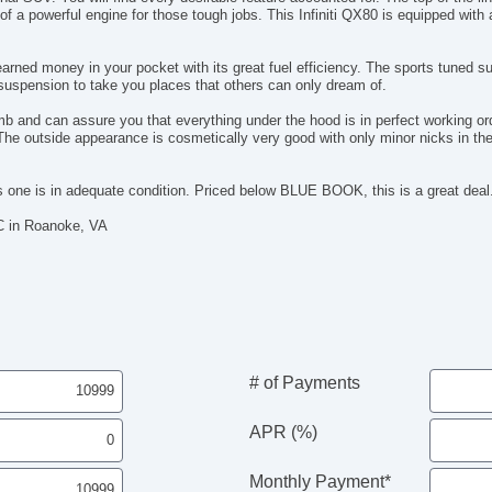
Re
f a powerful engine for those tough jobs. This Infiniti QX80 is equipped wi
Re
Ru
rned money in your pocket with its great fuel efficiency. The sports tuned s
Se
 suspension to take you places that others can only dream of.
Se
Se
b and can assure you that everything under the hood is in perfect working 
Si
The outside appearance is cosmetically very good with only minor nicks in the 
Sk
Sp
is one is in adequate condition. Priced below BLUE BOOK, this is a great deal
St
Ta
C in Roanoke, VA
Te
Te
Th
Ti
Ti
Ti
To
# of Payments
Tr
Tr
APR (%)
Si
Ve
Monthly Payment*
Ve