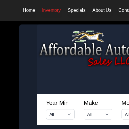
Home
Inventory
Specials
About Us
Cont
Year Min
Make
Mo