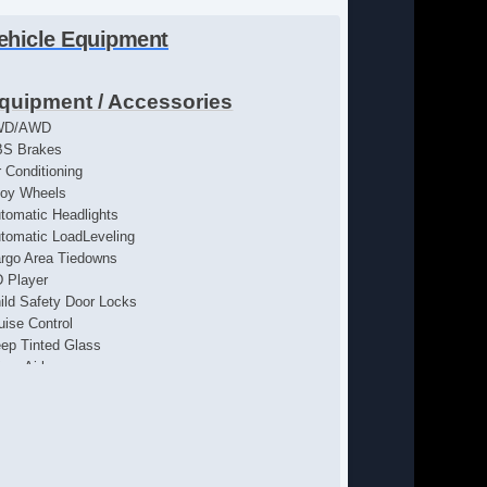
ehicle Equipment
quipment / Accessories
WD/AWD
S Brakes
r Conditioning
loy Wheels
tomatic Headlights
tomatic LoadLeveling
rgo Area Tiedowns
 Player
ild Safety Door Locks
uise Control
ep Tinted Glass
iver Airbag
iver MultiAdjustable Power Seat
ectrochromic Exterior Rearview Mirror
ectrochromic Interior Rearview Mirror
ectronic Brake Assistance
ectronic Parking Aid