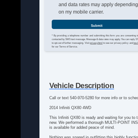
and data rates may apply dependin
on my mobile carrier.
Submit
* By providing a telephone number and submitting this form you are consenting t
contacted by SMS text message. Message & data rates may apply. You can reply 
to opt-out of further messaging. Visit
privacy.html
to see our privacy policy and
tos.
for our Terms of Service.
Vehicle Description
Call or text 540-970-5280 for more info or to sched
2014 Infiniti QX80 4WD
This Infiniti QX80 is ready and waiting for you to
new. We performed a thorough MULTI-POINT INSPEC
is available for added peace of mind.
Nothing was spared in outfitting this highly functi