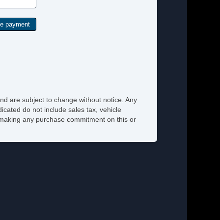
nd are subject to change without notice. Any
icated do not include sales tax, vehicle
re making any purchase commitment on this or