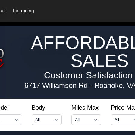
act
Financing
AFFORDAB
SALES 
Customer Satisfaction i
6717 Williamson Rd
-
Roanoke, V
del
Body
Miles Max
Price Ma