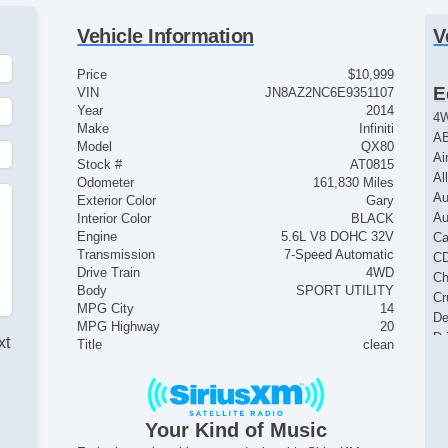
Vehicle Information
V
Price
$10,999
E
VIN
JN8AZ2NC6E9351107
Year
2014
4
Make
Infiniti
AB
Model
QX80
Ai
Stock #
AT0815
Al
Odometer
161,830 Miles
Au
Exterior Color
Gary
Au
Interior Color
BLACK
Engine
5.6L V8 DOHC 32V
Ca
Transmission
7-Speed Automatic
CD
Drive Train
4WD
Ch
Body
SPORT UTILITY
Cr
MPG City
14
De
MPG Highway
20
Dr
xt
Title
clean
Dr
El
El
El
Your Kind of Music
El