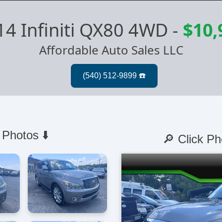
14 Infiniti QX80 4WD
-
$10,
Affordable Auto Sales LLC
 Photos ⬇️
🔎 Click Ph