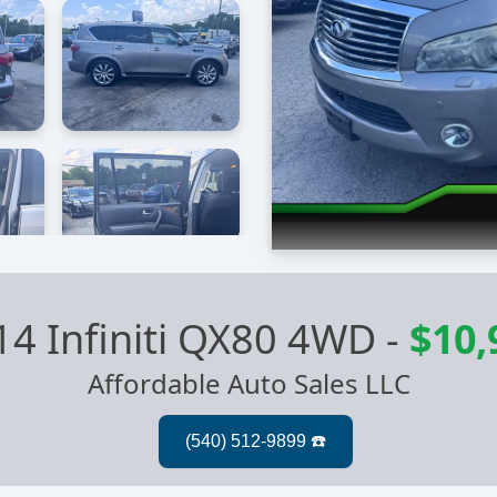
14 Infiniti QX80 4WD
-
$10,
Affordable Auto Sales LLC