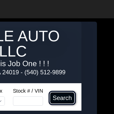
LE AUTO
LLC
s Job One ! ! !
A 24019
-
(540) 512-9899
x
Stock # / VIN
Search