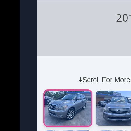
20
⬇️Scroll For More