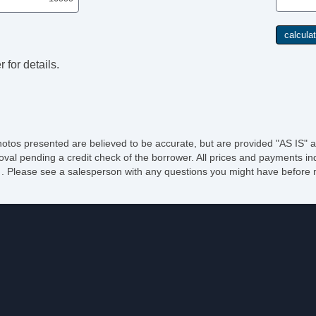
 for details.
hotos presented are believed to be accurate, but are provided "AS IS" a
oval pending a credit check of the borrower. All prices and payments ind
e of . Please see a salesperson with any questions you might have befo