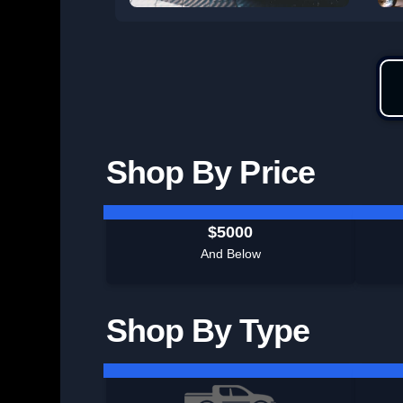
Shop By Price
$5000
And Below
Shop By Type