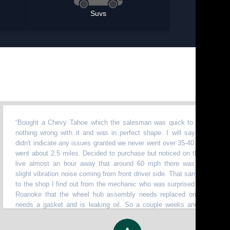
Suvs
ught a Chevy Tahoe which the salesman was quick to say there was
hing wrong with it and was in perfect shape. I will say the test drive
n't indicate any issues granted we never went over 35-40 mph. And only
t about 2.5 miles. Decided to purchase but noticed on the way home I
ve almost an hour away that around 60 mph there was this humming
ght vibration noise coming from front driver side. That same week take it
the shop I find out from the mechanic who was surprised I made it from
anoke that the wheel hub assembly needs replaced on top of that it
ds a gasket and is leaking oil. So a couple weeks and 900 later it's
k in the shop with a rear main seal leaking oil, check engine light on, oil
ssure gauge reading hardly any pressure even after checking oil level