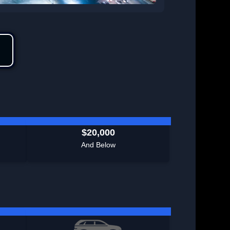
$20,000
And Below