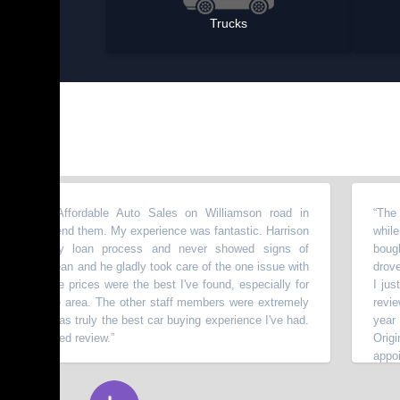
Trucks
m Affordable Auto Sales on Williamson road in
“
The people t
mmend them. My experience was fantastic. Harrison
while lookin
razy loan process and never showed signs of
bought a 2009
 clean and he gladly took care of the one issue with
drove so well
 The prices were the best I've found, especially for
I just got it
 the area. The other staff members were extremely
review. I got
is was truly the best car buying experience I've had.
year old Mum 
icited review.
”
Originally I
appointments 
⭐⭐⭐⭐⭐
with it, even
miles.
”