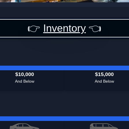
👉
Inventory
👈
$10,000
$15,000
And Below
And Below