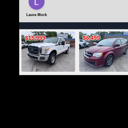
Laura Mock
$6,499
$16,499