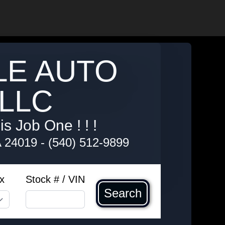
LE AUTO
LLC
s Job One ! ! !
A 24019
-
(540) 512-9899
x
Stock # / VIN
Search