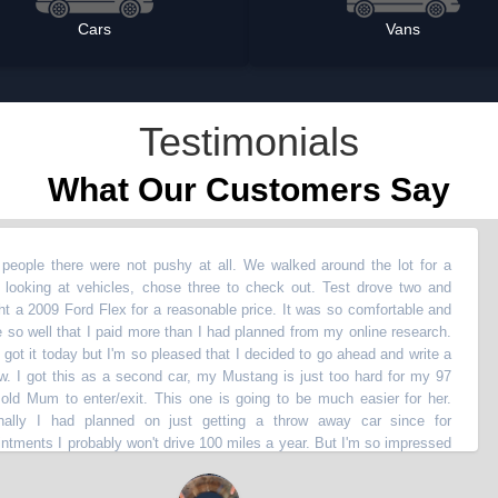
Cars
Vans
Testimonials
What Our Customers Say
here were not pushy at all. We walked around the lot for a
“
Bo
g at vehicles, chose three to check out. Test drove two and
not
 Ford Flex for a reasonable price. It was so comfortable and
did
 that I paid more than I had planned from my online research.
wen
 today but I'm so pleased that I decided to go ahead and write a
li
 this as a second car, my Mustang is just too hard for my 97
sli
to enter/exit. This one is going to be much easier for her.
to 
 had planned on just getting a throw away car since for
Ro
I probably won't drive 100 miles a year. But I'm so impressed
nee
 at 150k miles, I'm going to hang on to it for the next 150k
bac
pre