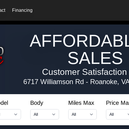
act
Financing
AFFORDAB
SALES 
Customer Satisfaction i
6717 Williamson Rd
-
Roanoke, V
del
Body
Miles Max
Price Ma