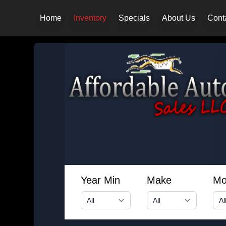
Home
Inventory
Specials
About Us
Cont
Year Min
Make
Mo